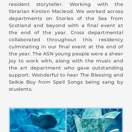
resident storyteller. Working with the
librarian Kirsten Macleod. We worked across
departments on Stories of the Sea from
Scotland and beyond with a final event at
the end of the year. Cross departmental
collaborated throughout this residency
culminating in our final event at the end of
the year. The ASN young people were a sheer
joy to work with, along with the music and
the art department who gave outstanding
support. Wonderful to hear The Blessing and
Selkie Boy from Spell Songs being sang by
students.