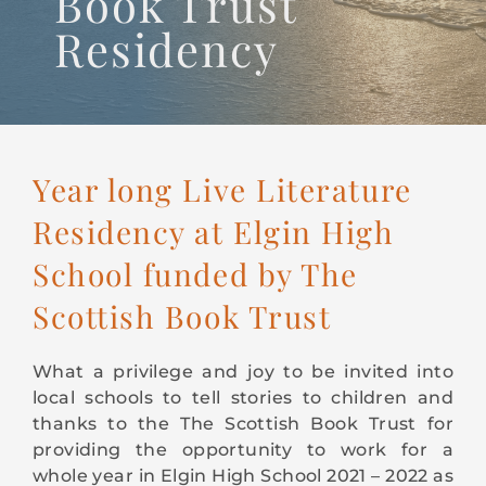
Book Trust
CONTACT
Residency
Year long Live Literature
Residency at Elgin High
School funded by The
Scottish Book Trust
What a privilege and joy to be invited into
local schools to tell stories to children and
thanks to the The Scottish Book Trust for
providing the opportunity to work for a
whole year in Elgin High School 2021 – 2022 as