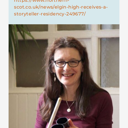
https://www.northern-
scot.co.uk/news/elgin-high-receives-a-
storyteller-residency-249677/