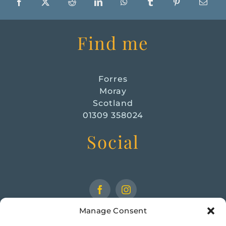
Find me
Forres
Moray
Scotland
01309 358024
Social
Manage Consent
CHECK OUT