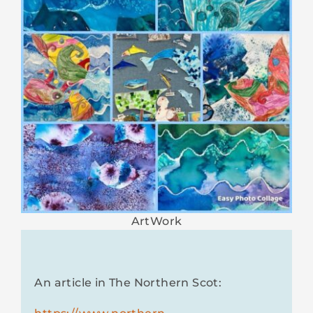
ArtWork
An article in The Northern Scot: