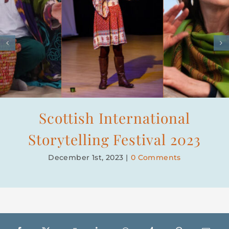
Scottish International
Storytelling Festival 2023
December 1st, 2023
|
0 Comments